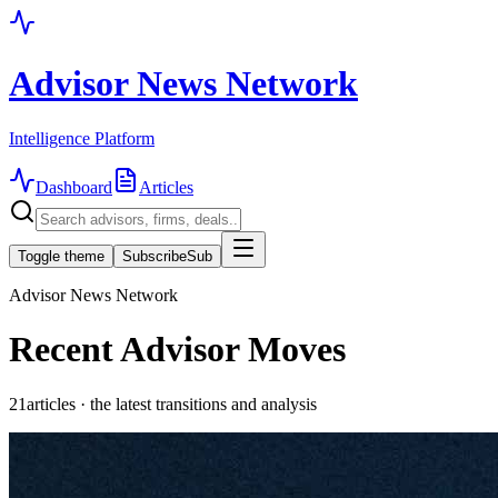
Advisor News Network
Intelligence Platform
Dashboard
Articles
Toggle theme
Subscribe
Sub
Advisor News Network
Recent Advisor Moves
21
articles · the latest transitions and analysis