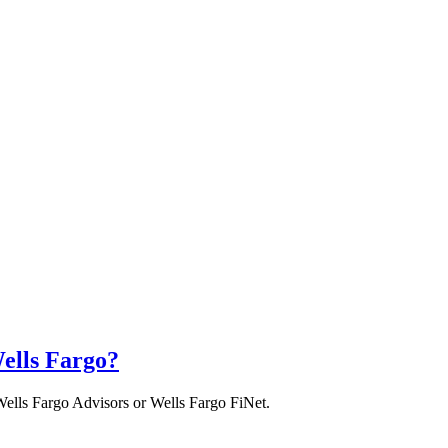
ells Fargo?
Wells Fargo Advisors or Wells Fargo FiNet.