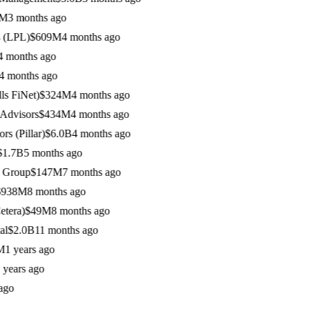
 months ago
LPL)
$609M
4 months ago
onths ago
onths ago
FiNet)
$324M
4 months ago
visors
$434M
4 months ago
Pillar)
$6.0B
4 months ago
7B
5 months ago
roup
$147M
7 months ago
38M
8 months ago
ra)
$49M
8 months ago
2.0B
11 months ago
 years ago
ars ago
o