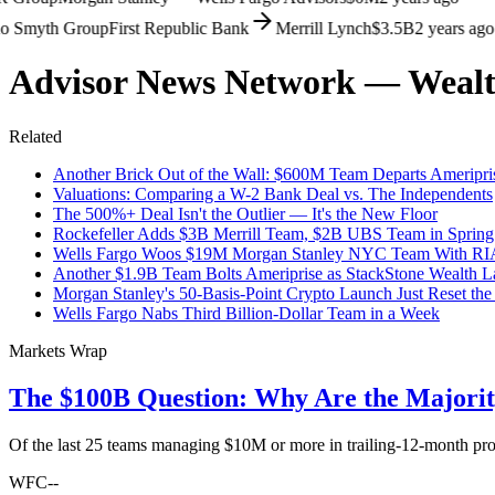
Smyth Group
First Republic Bank
Merrill Lynch
$3.5B
2 years ago
Advisor News Network — Wealt
Related
Another Brick Out of the Wall: $600M Team Departs Ameripris
Valuations: Comparing a W-2 Bank Deal vs. The Independents
The 500%+ Deal Isn't the Outlier — It's the New Floor
Rockefeller Adds $3B Merrill Team, $2B UBS Team in Spring
Wells Fargo Woos $19M Morgan Stanley NYC Team With RI
Another $1.9B Team Bolts Ameriprise as StackStone Wealth 
Morgan Stanley's 50-Basis-Point Crypto Launch Just Reset the
Wells Fargo Nabs Third Billion-Dollar Team in a Week
Markets Wrap
The $100B Question: Why Are the Majori
Of the last 25 teams managing $10M or more in trailing-12-month pr
WFC
--