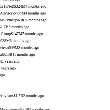
FiNet)
$324M
4 months ago
visors
$434M
4 months ago
Pillar)
$6.0B
4 months ago
7B
5 months ago
roup
$147M
7 months ago
38M
8 months ago
ra)
$49M
8 months ago
2.0B
11 months ago
 years ago
ars ago
o
visors
$1.5B
2 months ago
anagement
$5.0B
3 months ago