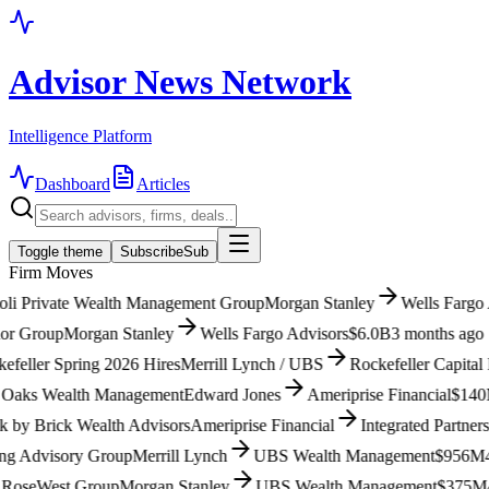
Advisor News Network
Intelligence Platform
Dashboard
Articles
Toggle theme
Subscribe
Sub
Firm Moves
i Private Wealth Management Group
Morgan Stanley
Wells Fargo Ad
 Group
Morgan Stanley
Wells Fargo Advisors
$6.0B
3 months ago
ller Spring 2026 Hires
Merrill Lynch / UBS
Rockefeller Capital M
aks Wealth Management
Edward Jones
Ameriprise Financial
$140M
3
y Brick Wealth Advisors
Ameriprise Financial
Integrated Partners (
Advisory Group
Merrill Lynch
UBS Wealth Management
$956M
4 m
seWest Group
Morgan Stanley
UBS Wealth Management
$375M
4 m