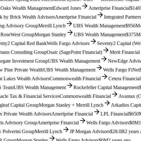
aks Wealth Management
Edward Jones
Ameriprise Financial
$140M
3
y Brick Wealth Advisors
Ameriprise Financial
Integrated Partners (
Advisory Group
Merrill Lynch
UBS Wealth Management
$956M
4 m
seWest Group
Morgan Stanley
UBS Wealth Management
$375M
4 m
y2 Capital Red Bank
Wells Fargo Advisors
Seventy2 Capital (Wells 
s Consulting Group
Osaic (SagePoint Financial)
Merit Financial Ad
ate Investment Group
UBS Wealth Management
NewEdge Advisors (
ine Private Wealth
UBS Wealth Management
Wells Fargo FiNet
$1.
Lakes Wealth Advisors
Commonwealth Financial
Cetera Financial G
eam
UBS Wealth Management
Rockefeller Capital Management
$9
e Tax & Financial Services
Commonwealth Financial
Avantax (Cete
af Capital Group
Morgan Stanley + Merrill Lynch
Arkadios Capital
$
rivate Wealth Advisors
Ameriprise Financial
LPL Financial
$650M
1
 Advisory Group
Ameriprise Financial
Wells Fargo Advisors
$0M
1 ye
olverini Group
Merrill Lynch
JP Morgan Advisors
$28.0B
2 years ag
roup
Morgan Stanley
Wells Fargo Advisors
$0M
2 years ago