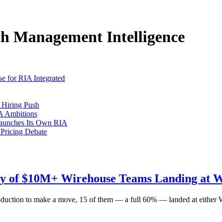
h Management Intelligence
e for RIA Integrated
 Hiring Push
A Ambitions
Launches Its Own RIA
 Pricing Debate
ty of $10M+ Wirehouse Teams Landing at W
oduction to make a move, 15 of them — a full 60% — landed at either 