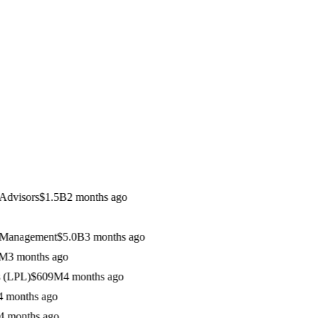
visors
$1.5B
2 months ago
anagement
$5.0B
3 months ago
 months ago
LPL)
$609M
4 months ago
onths ago
onths ago