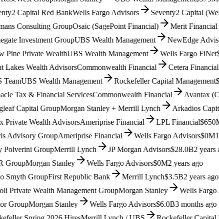
y2 Capital Red Bank
Wells Fargo Advisors
Seventy2 Capital (Wells 
s Consulting Group
Osaic (SagePoint Financial)
Merit Financial Ad
ate Investment Group
UBS Wealth Management
NewEdge Advisors (
ine Private Wealth
UBS Wealth Management
Wells Fargo FiNet
$1.
Lakes Wealth Advisors
Commonwealth Financial
Cetera Financial G
eam
UBS Wealth Management
Rockefeller Capital Management
$9
e Tax & Financial Services
Commonwealth Financial
Avantax (Cete
af Capital Group
Morgan Stanley + Merrill Lynch
Arkadios Capital
$
rivate Wealth Advisors
Ameriprise Financial
LPL Financial
$650M
1
 Advisory Group
Ameriprise Financial
Wells Fargo Advisors
$0M
1 ye
olverini Group
Merrill Lynch
JP Morgan Advisors
$28.0B
2 years ag
roup
Morgan Stanley
Wells Fargo Advisors
$0M
2 years ago
Smyth Group
First Republic Bank
Merrill Lynch
$3.5B
2 years ago
i Private Wealth Management Group
Morgan Stanley
Wells Fargo Ad
 Group
Morgan Stanley
Wells Fargo Advisors
$6.0B
3 months ago
ller Spring 2026 Hires
Merrill Lynch / UBS
Rockefeller Capital M