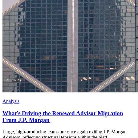
Analysis
What's Driving the Renewed Advisor Migration
From J.P. Morgan
Large, high-producing teams are once again exiting J.P. Morgan
Advisors, reflecting structural tensions within the platf...