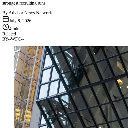
strongest recruiting runs.
By
Advisor News Network
July 8, 2026
4 min
Related
RY
--
WFC
--