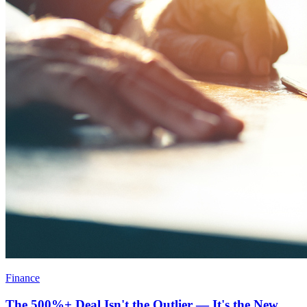
Finance
The 500%+ Deal Isn't the Outlier — It's the New