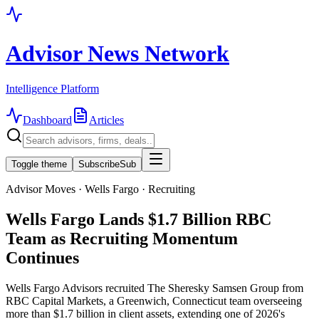
Advisor News Network
Intelligence Platform
Dashboard
Articles
Toggle theme
Subscribe
Sub
Advisor Moves · Wells Fargo · Recruiting
Wells Fargo Lands $1.7 Billion RBC
Team as Recruiting Momentum
Continues
Wells Fargo Advisors recruited The Sheresky Samsen Group from
RBC Capital Markets, a Greenwich, Connecticut team overseeing
more than $1.7 billion in client assets, extending one of 2026's