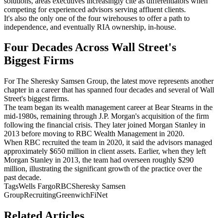
solutions, areas executives increasingly cite as differentiators when
competing for experienced advisors serving affluent clients.
It's also the only one of the four wirehouses to offer a path to
independence, and eventually RIA ownership, in-house.
Four Decades Across Wall Street's
Biggest Firms
For The Sheresky Samsen Group, the latest move represents another
chapter in a career that has spanned four decades and several of Wall
Street's biggest firms.
The team began its wealth management career at Bear Stearns in the
mid-1980s, remaining through J.P. Morgan's acquisition of the firm
following the financial crisis. They later joined Morgan Stanley in
2013 before moving to RBC Wealth Management in 2020.
When RBC recruited the team in 2020, it said the advisors managed
approximately $650 million in client assets. Earlier, when they left
Morgan Stanley in 2013, the team had overseen roughly $290
million, illustrating the significant growth of the practice over the
past decade.
Tags
Wells Fargo
RBC
Sheresky Samsen
Group
Recruiting
Greenwich
FiNet
Related Articles