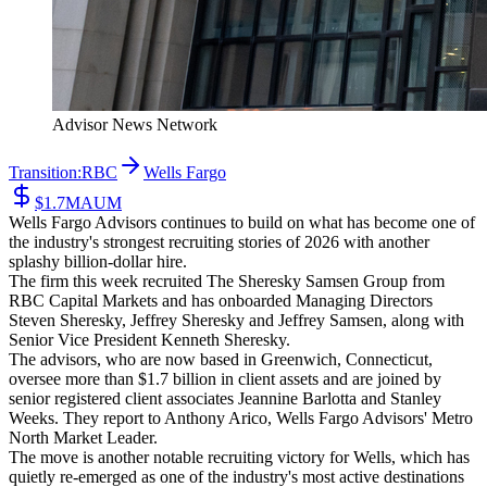
Advisor News Network
Transition:
RBC
Wells Fargo
$1.7M
AUM
Wells Fargo Advisors continues to build on what has become one of
the industry's strongest recruiting stories of 2026 with another
splashy billion-dollar hire.
The firm this week recruited The Sheresky Samsen Group from
RBC Capital Markets and has onboarded Managing Directors
Steven Sheresky, Jeffrey Sheresky and Jeffrey Samsen, along with
Senior Vice President Kenneth Sheresky.
The advisors, who are now based in Greenwich, Connecticut,
oversee more than $1.7 billion in client assets and are joined by
senior registered client associates Jeannine Barlotta and Stanley
Weeks. They report to Anthony Arico, Wells Fargo Advisors' Metro
North Market Leader.
The move is another notable recruiting victory for Wells, which has
quietly re-emerged as one of the industry's most active destinations