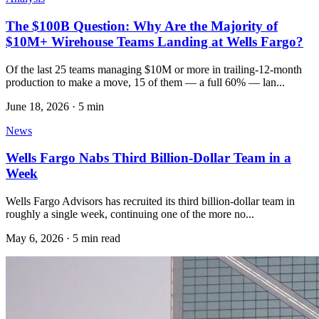
The $100B Question: Why Are the Majority of
$10M+ Wirehouse Teams Landing at Wells Fargo?
Of the last 25 teams managing $10M or more in trailing-12-month
production to make a move, 15 of them — a full 60% — lan...
June 18, 2026
·
5 min
News
Wells Fargo Nabs Third Billion-Dollar Team in a
Week
Wells Fargo Advisors has recruited its third billion-dollar team in
roughly a single week, continuing one of the more no...
May 6, 2026
·
5 min read