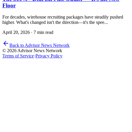
Floor
For decades, wirehouse recruiting packages have steadily pushed
higher. What's changed isn't the direction—it's the spee...
April 20, 2026
·
7 min read
Back to Advisor News Network
© 2026 Advisor News Network
Terms of Service
·
Privacy Policy