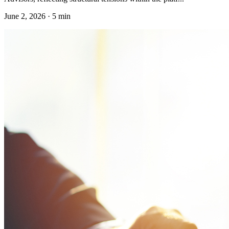
June 2, 2026
·
5 min