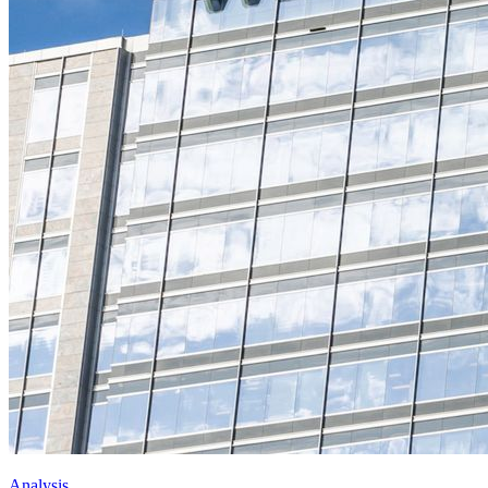
Analysis