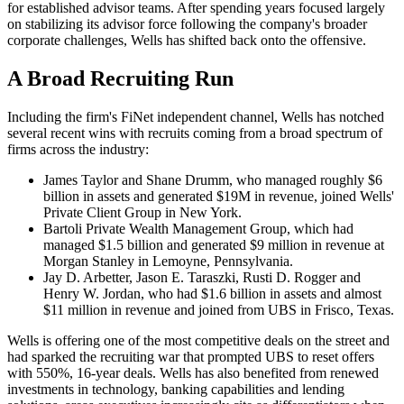
for established advisor teams. After spending years focused largely
on stabilizing its advisor force following the company's broader
corporate challenges, Wells has shifted back onto the offensive.
A Broad Recruiting Run
Including the firm's FiNet independent channel, Wells has notched
several recent wins with recruits coming from a broad spectrum of
firms across the industry:
James Taylor and Shane Drumm, who managed roughly $6
billion in assets and generated $19M in revenue, joined Wells'
Private Client Group in New York.
Bartoli Private Wealth Management Group, which had
managed $1.5 billion and generated $9 million in revenue at
Morgan Stanley in Lemoyne, Pennsylvania.
Jay D. Arbetter, Jason E. Taraszki, Rusti D. Rogger and
Henry W. Jordan, who had $1.6 billion in assets and almost
$11 million in revenue and joined from UBS in Frisco, Texas.
Wells is offering one of the most competitive deals on the street and
had sparked the recruiting war that prompted UBS to reset offers
with 550%, 16-year deals. Wells has also benefited from renewed
investments in technology, banking capabilities and lending