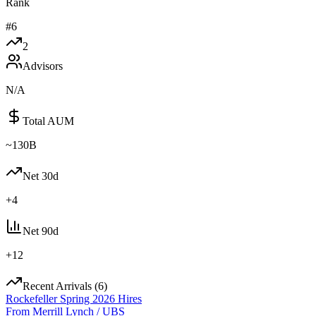
Rank
#
6
2
Advisors
N/A
Total AUM
~130B
Net 30d
+
4
Net 90d
+
12
Recent Arrivals (
6
)
Rockefeller Spring 2026 Hires
From
Merrill Lynch / UBS