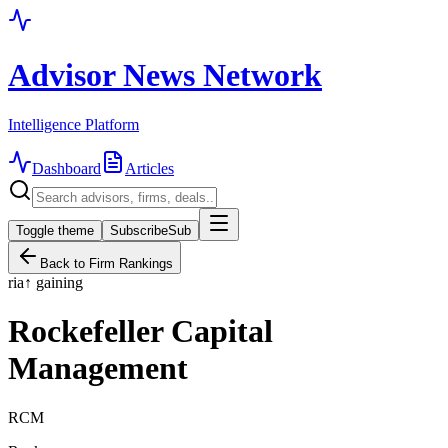
Advisor News Network
Intelligence Platform
Dashboard
Articles
Toggle theme
Subscribe
Sub
Back to Firm Rankings
ria
↑
gaining
Rockefeller Capital
Management
RCM