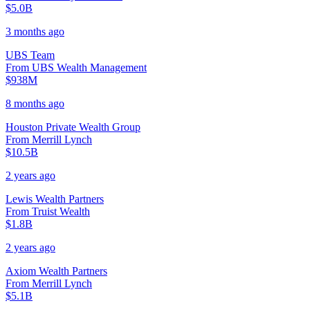
$5.0B
3 months ago
UBS Team
From
UBS Wealth Management
$938M
8 months ago
Houston Private Wealth Group
From
Merrill Lynch
$10.5B
2 years ago
Lewis Wealth Partners
From
Truist Wealth
$1.8B
2 years ago
Axiom Wealth Partners
From
Merrill Lynch
$5.1B