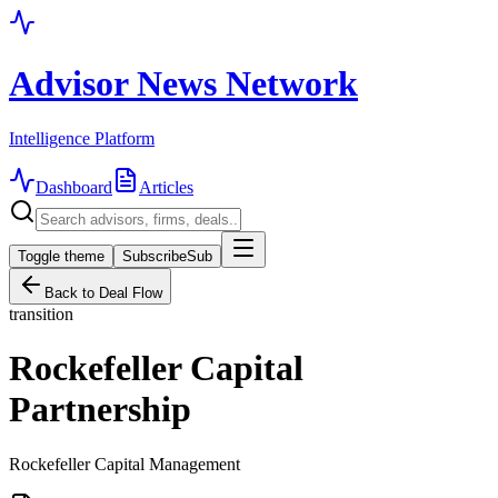
Advisor News Network
Intelligence Platform
Dashboard
Articles
Toggle theme
Subscribe
Sub
Back to Deal Flow
transition
Rockefeller Capital
Partnership
Rockefeller Capital Management