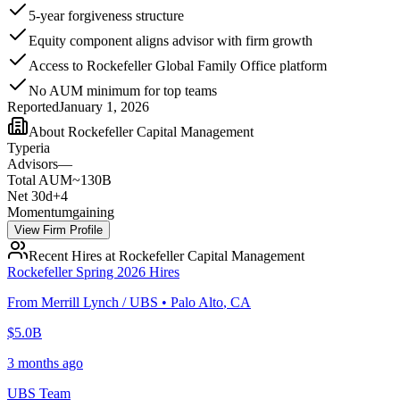
5-year forgiveness structure
Equity component aligns advisor with firm growth
Access to Rockefeller Global Family Office platform
No AUM minimum for top teams
Reported
January 1, 2026
About
Rockefeller Capital Management
Type
ria
Advisors
—
Total AUM
~130B
Net 30d
+
4
Momentum
gaining
View Firm Profile
Recent Hires at
Rockefeller Capital Management
Rockefeller Spring 2026 Hires
From
Merrill Lynch / UBS
•
Palo Alto
,
CA
$5.0B
3 months ago
UBS Team