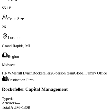
$5.1B
Team Size
26
Location
Grand Rapids
,
MI
Region
Midwest
HNW
Merrill Lynch
Rockefeller
26-person team
Global Family Office
Destination Firm
Rockefeller Capital Management
Type
ria
Advisors
—
Total AUM
~130B