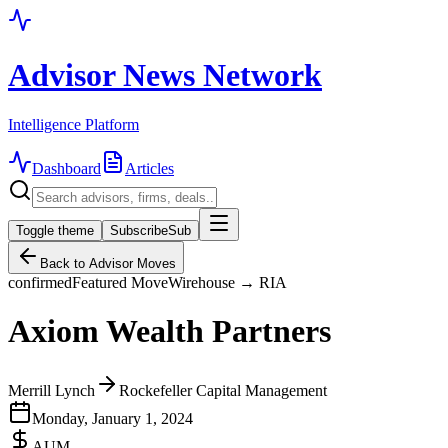
Advisor News Network
Intelligence Platform
Dashboard
Articles
Toggle theme
Subscribe
Sub
Back to Advisor Moves
confirmed
Featured Move
Wirehouse → RIA
Axiom Wealth Partners
Merrill Lynch
Rockefeller Capital Management
Monday, January 1, 2024
AUM