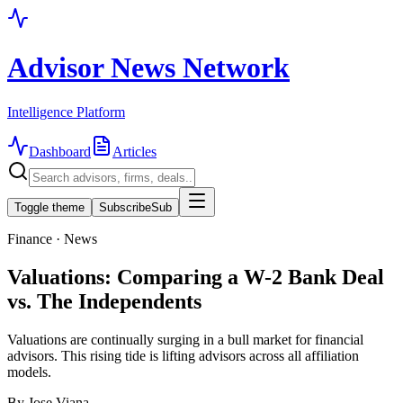
Advisor News Network
Intelligence Platform
Dashboard
Articles
Toggle theme
Subscribe
Sub
Finance · News
Valuations: Comparing a W-2 Bank Deal
vs. The Independents
Valuations are continually surging in a bull market for financial
advisors. This rising tide is lifting advisors across all affiliation
models.
By
Jose Viana