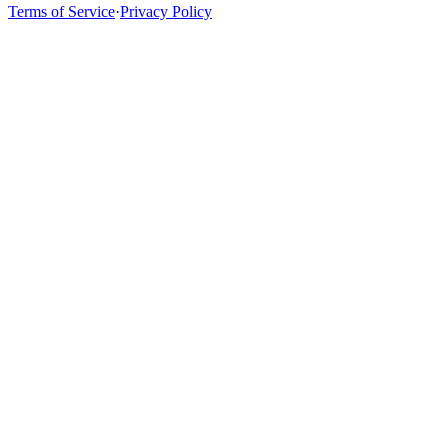
Terms of Service
·
Privacy Policy