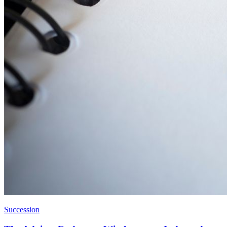
Succession