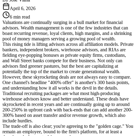
April 6, 2026
6 min read
Valuations are continually surging in a bull market for financial
advisors. Wealth management is one of the few industries that can
boast recurring revenue, loyal clients, high margins, and a shrinking
pool of money managers serving a growing pool of wealth.
This rising tide is lifting advisors across all affiliation models. Private
bankers, independent brokers, wirehouse advisors, and RIAs are
fielding eye-popping bonuses as private equity firms, custodians,
and Wall Street banks compete for their business. Not only can
advisors find greener pastures, but the best are capitalizing at
potentially the top of the market to create generational wealth.
However, these skyrocketing deals are not always easy to compare.
One channel's headline "400% offer" is another's 300 basis points,
and understanding how it all works is the devil in the details.
Traditional recruiting packages are what most high-producing
wirehouse advisors know and better understand. These deals have
skyrocketed in recent years and are continually going up to around
200-250% in upfront cash with back-ends that can add another 200-
300% based on asset transfer and/or revenue growth, which also
include hurdles.
The trade-off is also clear; you're agreeing to the "golden cage." You
remain an employee, bound to the firm's platform, for at least a