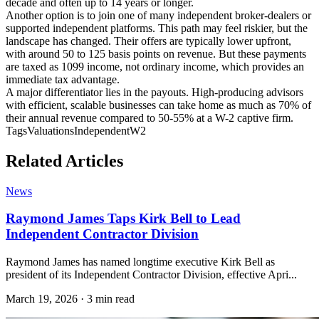
decade and often up to 14 years or longer.
Another option is to join one of many independent broker-dealers or
supported independent platforms. This path may feel riskier, but the
landscape has changed. Their offers are typically lower upfront,
with around 50 to 125 basis points on revenue. But these payments
are taxed as 1099 income, not ordinary income, which provides an
immediate tax advantage.
A major differentiator lies in the payouts. High-producing advisors
with efficient, scalable businesses can take home as much as 70% of
their annual revenue compared to 50-55% at a W-2 captive firm.
Tags
Valuations
Independent
W2
Related Articles
News
Raymond James Taps Kirk Bell to Lead
Independent Contractor Division
Raymond James has named longtime executive Kirk Bell as
president of its Independent Contractor Division, effective Apri...
March 19, 2026
·
3 min read