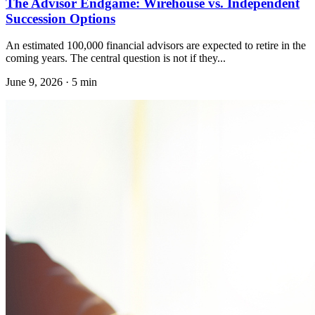
The Advisor Endgame: Wirehouse vs. Independent
Succession Options
An estimated 100,000 financial advisors are expected to retire in the
coming years. The central question is not if they...
June 9, 2026
·
5 min