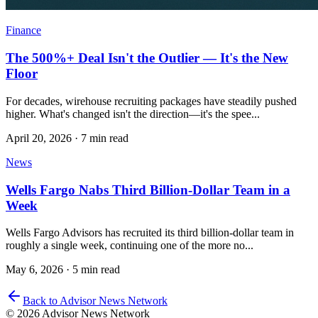
Finance
The 500%+ Deal Isn't the Outlier — It's the New
Floor
For decades, wirehouse recruiting packages have steadily pushed
higher. What's changed isn't the direction—it's the spee...
April 20, 2026
·
7 min read
News
Wells Fargo Nabs Third Billion-Dollar Team in a
Week
Wells Fargo Advisors has recruited its third billion-dollar team in
roughly a single week, continuing one of the more no...
May 6, 2026
·
5 min read
Back to Advisor News Network
© 2026 Advisor News Network