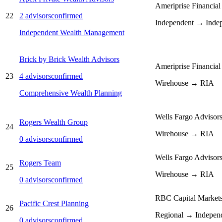
Ameriprise Financial
22
2
advisors
confirmed
Independent → Inde
Independent Wealth Management
Brick by Brick Wealth Advisors
Ameriprise Financial
23
4
advisors
confirmed
Wirehouse → RIA
Comprehensive Wealth Planning
Wells Fargo Advisor
Rogers Wealth Group
24
Wirehouse → RIA
0
advisors
confirmed
Wells Fargo Advisor
Rogers Team
25
Wirehouse → RIA
0
advisors
confirmed
RBC Capital Market
Pacific Crest Planning
26
Regional → Indepen
0
advisors
confirmed