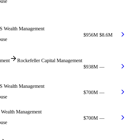
ouse
 Wealth Management
$956M
$8.6M
ouse
ment
Rockefeller Capital Management
$938M
—
 Wealth Management
$700M
—
ouse
Wealth Management
$700M
—
ouse