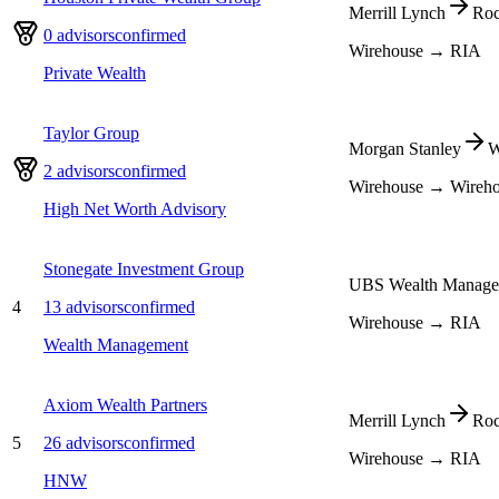
Merrill Lynch
Roc
0
advisors
confirmed
Wirehouse → RIA
Private Wealth
Taylor Group
Morgan Stanley
W
2
advisors
confirmed
Wirehouse → Wireh
High Net Worth Advisory
Stonegate Investment Group
UBS Wealth Manage
4
13
advisors
confirmed
Wirehouse → RIA
Wealth Management
Axiom Wealth Partners
Merrill Lynch
Roc
5
26
advisors
confirmed
Wirehouse → RIA
HNW