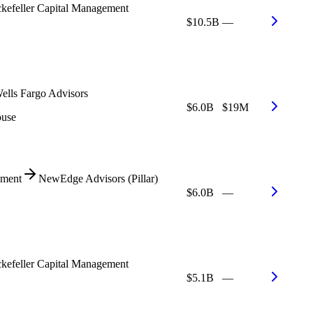
kefeller Capital Management
$10.5B
—
ells Fargo Advisors
$6.0B
$19M
ouse
ment
NewEdge Advisors (Pillar)
$6.0B
—
kefeller Capital Management
$5.1B
—