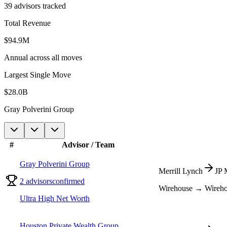
39
advisors tracked
Total Revenue
$
94.9
M
Annual across all moves
Largest Single Move
$28.0B
Gray Polverini Group
#
Advisor / Team
Gray Polverini Group
Merrill Lynch
JP 
2
advisors
confirmed
Wirehouse → Wireh
Ultra High Net Worth
Houston Private Wealth Group