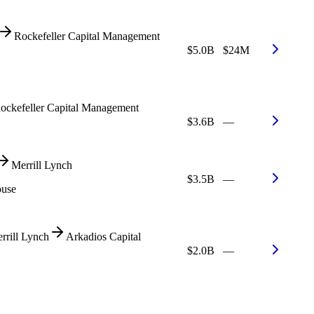
Rockefeller Capital Management
$5.0B
$24M
ockefeller Capital Management
$3.6B
—
Merrill Lynch
$3.5B
—
ouse
rrill Lynch
Arkadios Capital
$2.0B
—