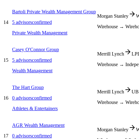
Bartoli Private Wealth Management Group
Morgan Stanley
W
14
5
advisors
confirmed
Wirehouse → Wireh
Private Wealth Management
Casey O'Connor Group
Merrill Lynch
LPL
15
5
advisors
confirmed
Wirehouse → Indepe
Wealth Management
The Hart Group
Merrill Lynch
UBS
16
0
advisors
confirmed
Wirehouse → Wireh
Athletes & Entertainers
AGR Wealth Management
Morgan Stanley
W
17
0
advisors
confirmed