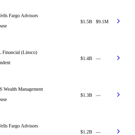
ells Fargo Advisors
$1.5B
$9.1M
ouse
 Financial (Linsco)
$1.4B
—
ndent
 Wealth Management
$1.3B
—
ouse
ells Fargo Advisors
$1.2B
—