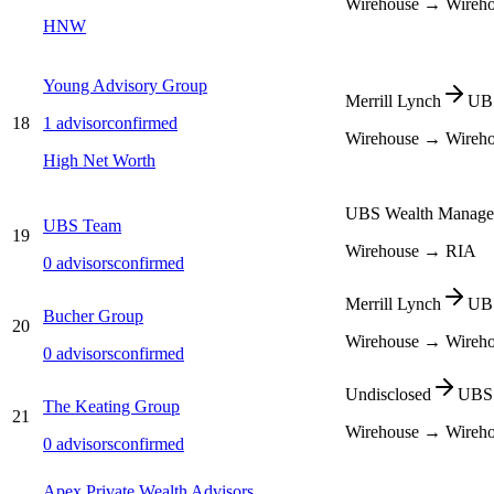
Wirehouse → Wireh
HNW
Young Advisory Group
Merrill Lynch
UBS
18
1
advisor
confirmed
Wirehouse → Wireh
High Net Worth
UBS Wealth Manage
UBS Team
19
Wirehouse → RIA
0
advisors
confirmed
Merrill Lynch
UBS
Bucher Group
20
Wirehouse → Wireh
0
advisors
confirmed
Undisclosed
UBS 
The Keating Group
21
Wirehouse → Wireh
0
advisors
confirmed
Apex Private Wealth Advisors