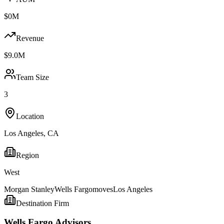
$0M
Revenue
$9.0M
Team Size
3
Location
Los Angeles
,
CA
Region
West
Morgan Stanley
Wells Fargo
moves
Los Angeles
Destination Firm
Wells Fargo Advisors