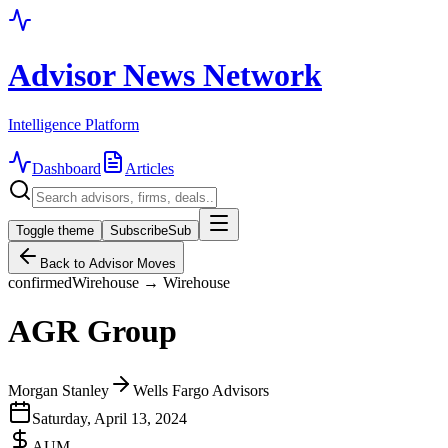
Advisor News Network
Intelligence Platform
Dashboard
Articles
Toggle theme
Subscribe
Sub
Back to Advisor Moves
confirmed
Wirehouse → Wirehouse
AGR Group
Morgan Stanley
Wells Fargo Advisors
Saturday, April 13, 2024
AUM