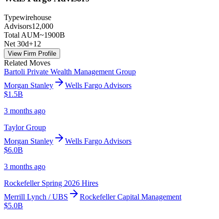
Type
wirehouse
Advisors
12,000
Total AUM
~1900B
Net 30d
+
12
View Firm Profile
Related Moves
Bartoli Private Wealth Management Group
Morgan Stanley
Wells Fargo Advisors
$1.5B
3 months ago
Taylor Group
Morgan Stanley
Wells Fargo Advisors
$6.0B
3 months ago
Rockefeller Spring 2026 Hires
Merrill Lynch / UBS
Rockefeller Capital Management
$5.0B