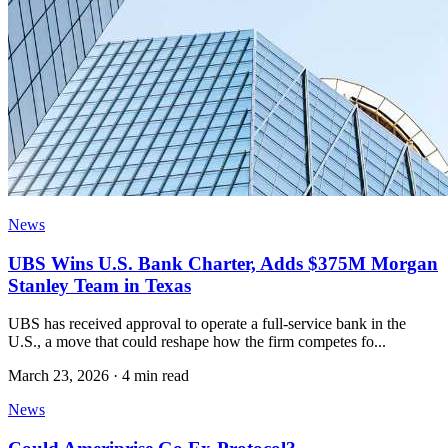
News
UBS Wins U.S. Bank Charter, Adds $375M Morgan
Stanley Team in Texas
UBS has received approval to operate a full-service bank in the
U.S., a move that could reshape how the firm competes fo...
March 23, 2026
·
4 min read
News