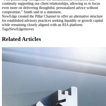
continuity supporting our client relationships, allowing us to focus
even more on delivering thoughtful, personalized advice without
compromise," Smith said in a statement.
NewEdge created the Pillar Channel to offer an alternative structure
for established advisory practices seeking liquidity or growth capital
while remaining closely aligned with an RIA platform.
Tags
NewEdge
moves
Related Articles