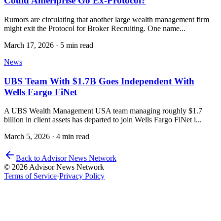
Could Ameriprise Go Ex-Protocol?
Rumors are circulating that another large wealth management firm
might exit the Protocol for Broker Recruiting. One name...
March 17, 2026
·
5 min read
News
UBS Team With $1.7B Goes Independent With
Wells Fargo FiNet
A UBS Wealth Management USA team managing roughly $1.7
billion in client assets has departed to join Wells Fargo FiNet i...
March 5, 2026
·
4 min read
Back to Advisor News Network
© 2026 Advisor News Network
Terms of Service
·
Privacy Policy