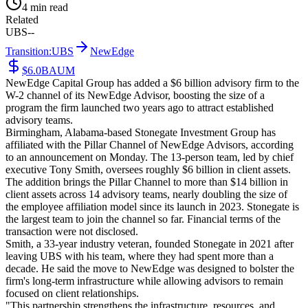
4 min read
Related
UBS
--
Transition:
UBS
NewEdge
$6.0B
AUM
NewEdge Capital Group has added a $6 billion advisory firm to the
W-2 channel of its NewEdge Advisor, boosting the size of a
program the firm launched two years ago to attract established
advisory teams.
Birmingham, Alabama-based Stonegate Investment Group has
affiliated with the Pillar Channel of NewEdge Advisors, according
to an announcement on Monday. The 13-person team, led by chief
executive Tony Smith, oversees roughly $6 billion in client assets.
The addition brings the Pillar Channel to more than $14 billion in
client assets across 14 advisory teams, nearly doubling the size of
the employee affiliation model since its launch in 2023. Stonegate is
the largest team to join the channel so far. Financial terms of the
transaction were not disclosed.
Smith, a 33-year industry veteran, founded Stonegate in 2021 after
leaving UBS with his team, where they had spent more than a
decade. He said the move to NewEdge was designed to bolster the
firm's long-term infrastructure while allowing advisors to remain
focused on client relationships.
"This partnership strengthens the infrastructure, resources, and