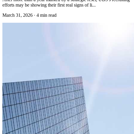
efforts may be showing their first real signs of li...
March 31, 2026
·
4 min read