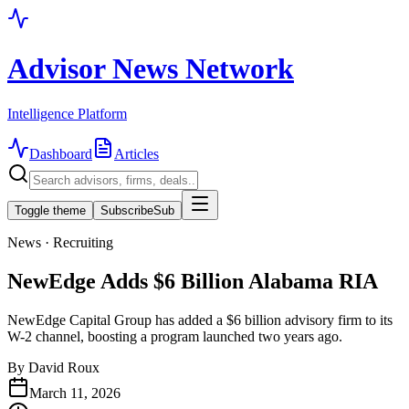
Advisor News Network
Intelligence Platform
Dashboard
Articles
Toggle theme
Subscribe
Sub
News · Recruiting
NewEdge Adds $6 Billion Alabama RIA
NewEdge Capital Group has added a $6 billion advisory firm to its
W-2 channel, boosting a program launched two years ago.
By
David Roux
March 11, 2026