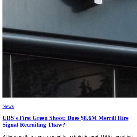
News
UBS's First Green Shoot: Does $8.6M Merrill Hire
Signal Recruiting Thaw?
After more than a year marked by a strategic reset, UBS's recruiting