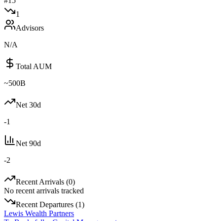
#
15
1
Advisors
N/A
Total AUM
~500B
Net 30d
-1
Net 90d
-2
Recent Arrivals (
0
)
No recent arrivals tracked
Recent Departures (
1
)
Lewis Wealth Partners