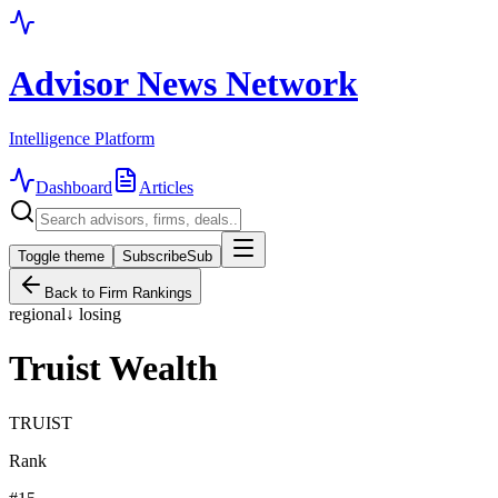
Advisor News Network
Intelligence Platform
Dashboard
Articles
Toggle theme
Subscribe
Sub
Back to Firm Rankings
regional
↓
losing
Truist Wealth
TRUIST
Rank