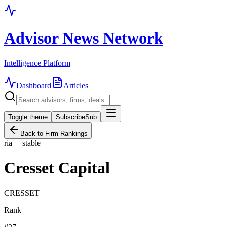
Advisor News Network
Intelligence Platform
Dashboard
Articles
Toggle theme
Subscribe
Sub
Back to Firm Rankings
ria
—
stable
Cresset Capital
CRESSET
Rank