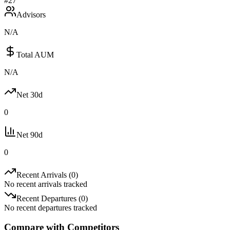
#
27
Advisors
N/A
Total AUM
N/A
Net 30d
0
Net 90d
0
Recent Arrivals (
0
)
No recent arrivals tracked
Recent Departures (
0
)
No recent departures tracked
Compare with Competitors