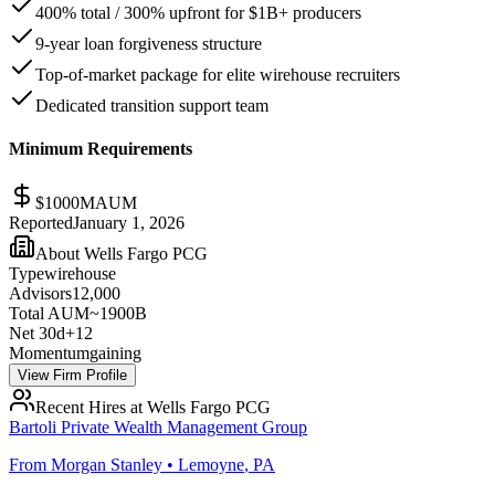
400% total / 300% upfront for $1B+ producers
9-year loan forgiveness structure
Top-of-market package for elite wirehouse recruiters
Dedicated transition support team
Minimum Requirements
$
1000
M
AUM
Reported
January 1, 2026
About
Wells Fargo PCG
Type
wirehouse
Advisors
12,000
Total AUM
~1900B
Net 30d
+
12
Momentum
gaining
View Firm Profile
Recent Hires at
Wells Fargo PCG
Bartoli Private Wealth Management Group
From
Morgan Stanley
•
Lemoyne
,
PA