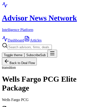
Advisor News Network
Intelligence Platform
Dashboard
Articles
Toggle theme
Subscribe
Sub
Back to Deal Flow
transition
Wells Fargo PCG Elite
Package
Wells Fargo PCG