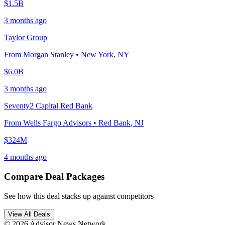
$1.5B
3 months ago
Taylor Group
From
Morgan Stanley
•
New York
,
NY
$6.0B
3 months ago
Seventy2 Capital Red Bank
From
Wells Fargo Advisors
•
Red Bank
,
NJ
$324M
4 months ago
Compare Deal Packages
See how this deal stacks up against competitors
View All Deals
© 2026 Advisor News Network