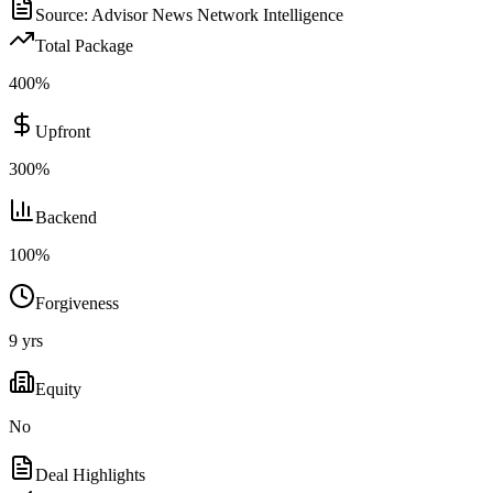
Source:
Advisor News Network Intelligence
Total Package
400
%
Upfront
300
%
Backend
100
%
Forgiveness
9
yrs
Equity
No
Deal Highlights