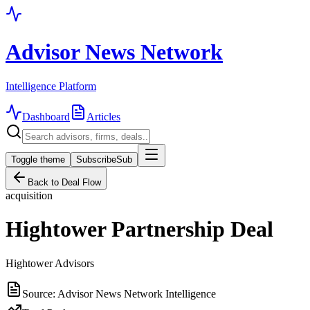
Advisor News Network
Intelligence Platform
Dashboard
Articles
Toggle theme
Subscribe
Sub
Back to Deal Flow
acquisition
Hightower Partnership Deal
Hightower Advisors
Source:
Advisor News Network Intelligence