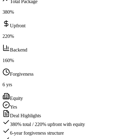
Total Package
380
%
Upfront
220
%
Backend
160
%
Forgiveness
6
yrs
Equity
Yes
Deal Highlights
380% total / 220% upfront with equity
6-year forgiveness structure